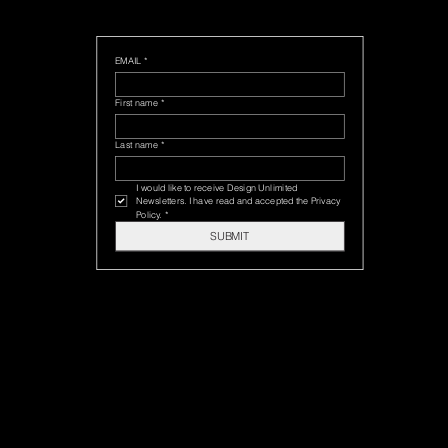
EMAIL
*
First name
*
Last name
*
I would like to receive Design Unlimited 
Newsletters. I have read and accepted the Privacy 
Policy.
*
SUBMIT