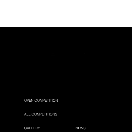
™
Design
Unlimited
OPEN COMPETITION
ALL COMPETITIONS
GALLERY
NEWS