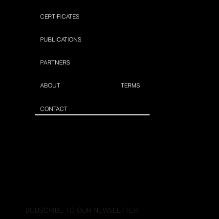
CERTIFICATES
PUBLICATIONS
PARTNERS
ABOUT
TERMS
CONTACT
SUBSCRIBE TO OUR NEWSLETTER