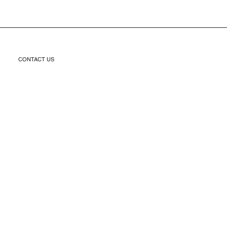
CONTACT US