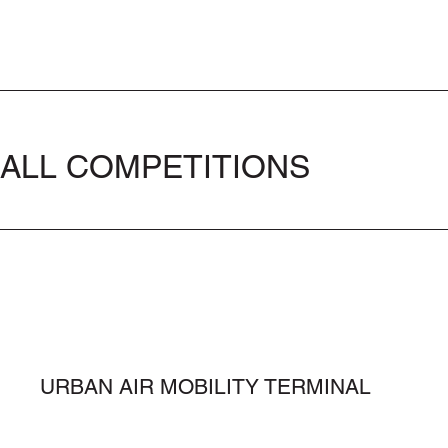
ALL COMPETITIONS
URBAN AIR MOBILITY TERMINAL