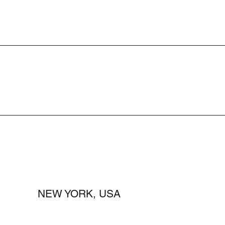
NEW YORK, USA