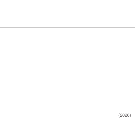
(2026)