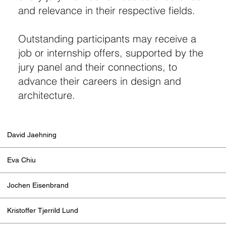
and relevance in their respective fields.
Outstanding participants may receive a
job or internship offers, supported by the
jury panel and their connections, to
advance their careers in design and
architecture.
David Jaehning
Eva Chiu
Jochen Eisenbrand
Kristoffer Tjerrild Lund