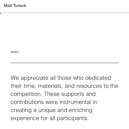
Matt Turlock
PARTNERS
We appreciate all those who dedicated
their time, materials, and resources to the
competition. These supports and
contributions were instrumental in
creating a unique and enriching
experience for all participants.