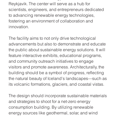
Reykjavik. The center will serve as a hub for
scientists, engineers, and entrepreneurs dedicated
to advancing renewable energy technologies,
fostering an environment of collaboration and
innovation.
The facility aims to not only drive technological
advancements but also to demonstrate and educate
the public about sustainable energy solutions. It will
feature interactive exhibits, educational programs,
and community outreach initiatives to engage
visitors and promote awareness. Architecturally, the
building should be a symbol of progress, reflecting
the natural beauty of Iceland's landscapes—such as
its volcanic formations, glaciers, and coastal vistas.
The design should incorporate sustainable materials
and strategies to shoot for a net-zero energy
consumption building. By utilizing renewable
energy sources like geothermal, solar, and wind