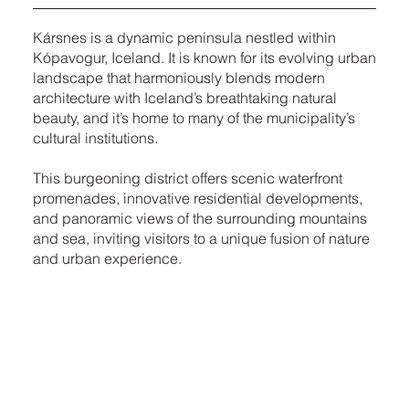
Kársnes is a dynamic peninsula nestled within
Kópavogur, Iceland. It is known for its evolving urban
landscape that harmoniously blends modern
architecture with Iceland’s breathtaking natural
beauty, and it’s home to many of the municipality’s
cultural institutions.
This burgeoning district offers scenic waterfront
promenades, innovative residential developments,
and panoramic views of the surrounding mountains
and sea, inviting visitors to a unique fusion of nature
and urban experience.