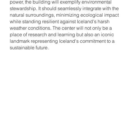
power, the building will exemplify environmental
stewardship. It should seamlessly integrate with the
natural surroundings, minimizing ecological impact
while standing resilient against Iceland's harsh
weather conditions. The center will not only be a
place of research and learning but also an iconic
landmark representing Iceland's commitment to a
sustainable future.