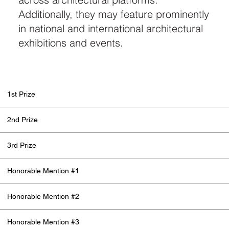
Additionally, they may feature prominently
in national and international architectural
exhibitions and events.
1st Prize
2nd Prize
3rd Prize
Honorable Mention #1
Honorable Mention #2
Honorable Mention #3