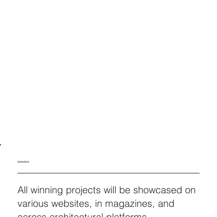
WINNERS
All winning projects will be showcased on
various websites, in magazines, and
across architectural platforms.