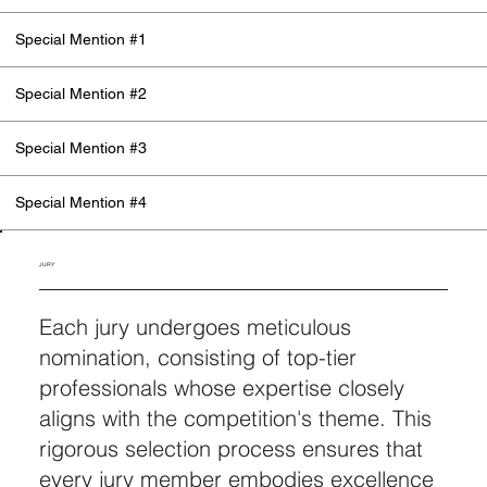
Special Mention #1
Special Mention #2
Special Mention #3
Special Mention #4
JURY
Each jury undergoes meticulous
nomination, consisting of top-tier
professionals whose expertise closely
aligns with the competition's theme. This
rigorous selection process ensures that
every jury member embodies excellence