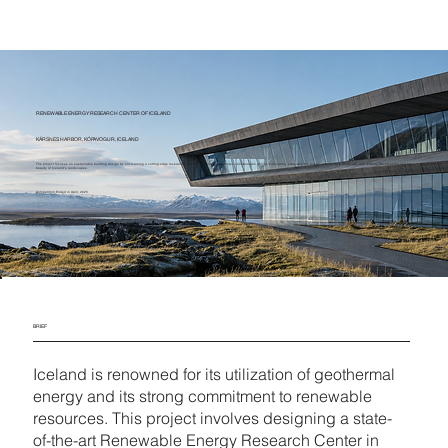
RENEWABLE ENERGY RESEARCH CENTER OF ICELAND
KÁRSNES HARBOR, KÓPAVOGUR, ICELAND
The project focuses on sustainable building design by envisioning a cutting-edge research center in Iceland that promotes collaboration, drives innovation, educates the public, serves as a landmark, and reflects the stunning natural
beauty of Iceland’s landscapes.
Competition Ended in April, 2025
BRIEF
Iceland is renowned for its utilization of geothermal
energy and its strong commitment to renewable
resources. This project involves designing a state-
of-the-art Renewable Energy Research Center in