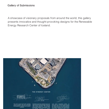
Gallery of Submissions
A showcase of visionary proposals from around the world, this gallery
presents innovative and thought-provoking designs for the Renewable
Energy Research Center of Iceland.